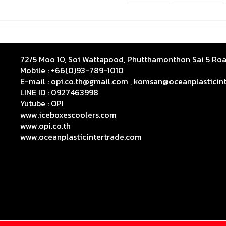
72/5 Moo 10, Soi Wattapood, Phutthamonthon Sai 5 R
Mobile : +66(0)93-789-1010
E-mail : opi.co.th@gmail.com , komsan@oceanplasticin
LINE ID : 0927463998
Yutube :
OPI
www.iceboxescoolers.com
www.opi.co.th
www.oceanplasticintertrade.com