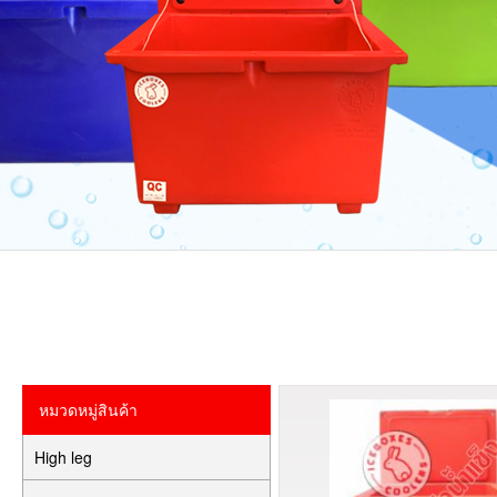
หมวดหมู่สินค้า
High leg