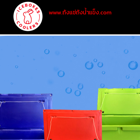
www.ถังแช่ถังน้ำแข็ง.com