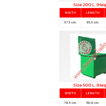
Size 200 L. (Hei
WIDTH
LENGTH
57.5 cm.
95.5 cm.
Size 500 L. (Hei
WIDTH
LENGTH
78.5 cm.
110.6 cm.