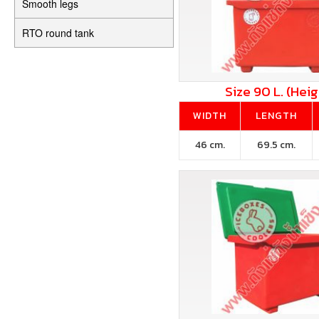
Smooth legs
RTO round tank
Size 90 L. (Heig
WIDTH
LENGTH
46 cm.
69.5 cm.